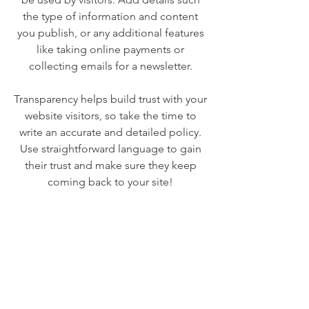
the type of information and content
you publish, or any additional features
like taking online payments or
collecting emails for a newsletter.
Transparency helps build trust with your
website visitors, so take the time to
write an accurate and detailed policy.
Use straightforward language to gain
their trust and make sure they keep
coming back to your site!
We Need Your
Support Today!