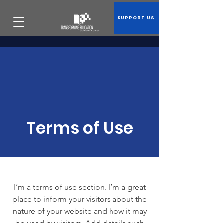
SUPPORT US
Terms of Use
I’m a terms of use section. I’m a great
place to inform your visitors about the
nature of your website and how it may
be used by visitors. Add details such