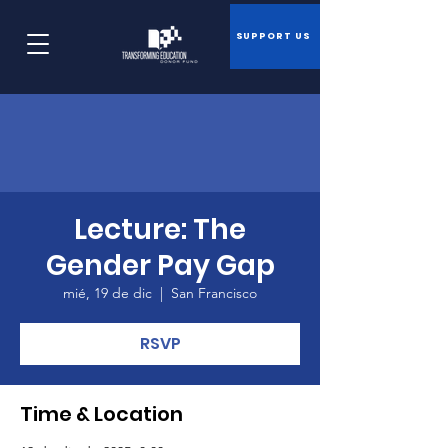
SUPPORT US
Lecture: The
Gender Pay Gap
mié, 19 de dic
  |  
San Francisco
RSVP
Time & Location