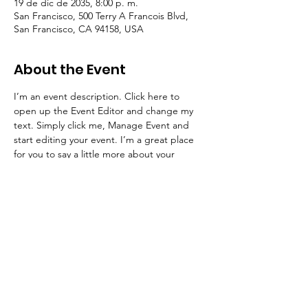
19 de dic de 2035, 8:00 p. m.
San Francisco, 500 Terry A Francois Blvd,
San Francisco, CA 94158, USA
About the Event
I’m an event description. Click here to 
open up the Event Editor and change my 
text. Simply click me, Manage Event and 
start editing your event. I’m a great place 
for you to say a little more about your 
upcoming event.
RSVP
© 2023 by Transforming Education | info@